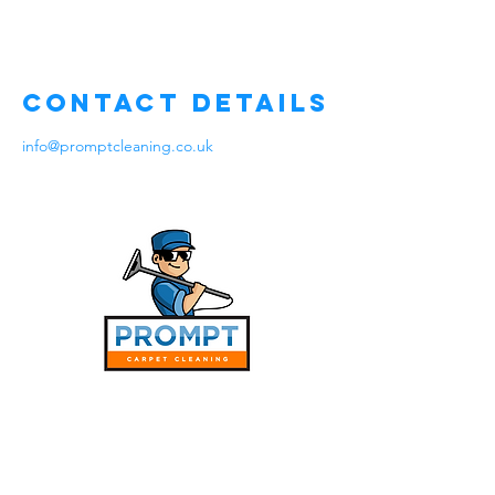
Contact Details
info@promptcleaning.co.uk
Services
Stain Protecting Coating