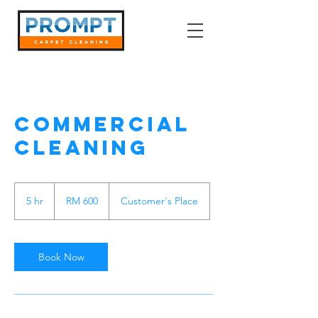
Commercial
Cleaning
600
Malaysian
5 hr
5
RM 600
Customer's Place
ringgits
h
r
Book Now